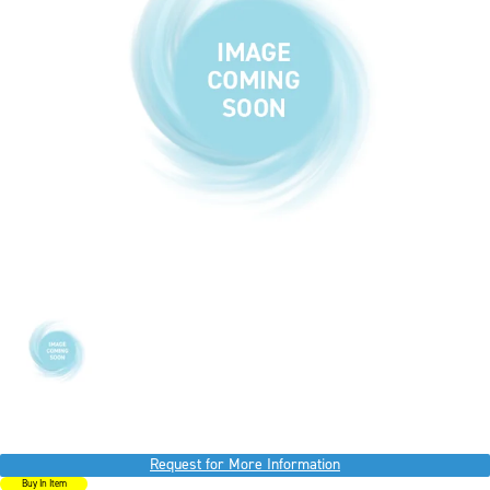
Request for More Information
Buy In Item