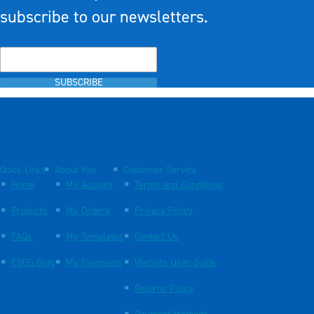
subscribe to our newsletters.
SUBSCRIBE
Quick Links
About You
Customer Service
Home
My Account
Terms and Conditions
Products
My Orders
Privacy Policy
FAQs
My Templates
Contact Us
EBOS Blog
My Payments
Website User Guide
Returns Policy