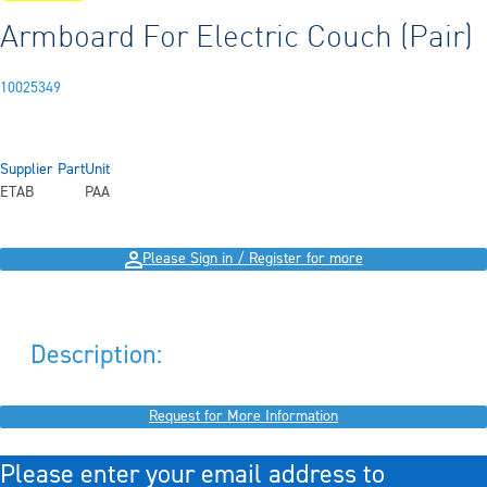
Armboard For Electric Couch (Pair)
10025349
Supplier Part
Unit
ETAB
PAA
Please Sign in / Register for more
Description:
Request for More Information
Please enter your email address to