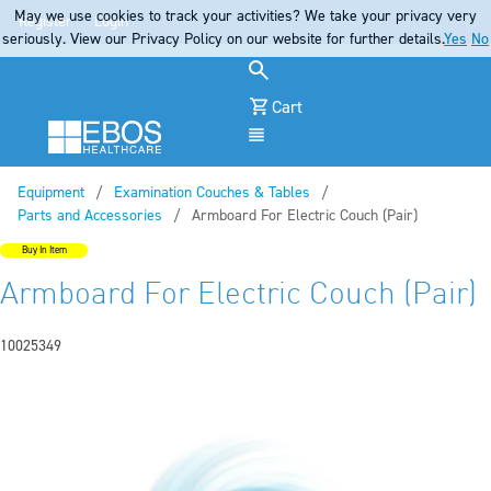
May we use cookies to track your activities? We take your privacy very
Register
Login
seriously. View our Privacy Policy on our website for further details.
Yes
No
Cart
Menu
Equipment
Examination Couches & Tables
Parts and Accessories
Current:
Armboard For Electric Couch (Pair)
Buy In Item
Armboard For Electric Couch (Pair)
10025349