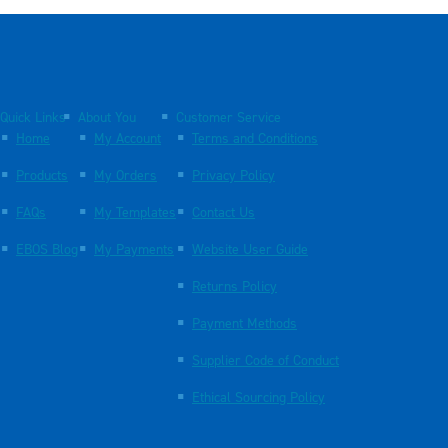
Quick Links
About You
Customer Service
Home
My Account
Terms and Conditions
Products
My Orders
Privacy Policy
FAQs
My Templates
Contact Us
EBOS Blog
My Payments
Website User Guide
Returns Policy
Payment Methods
Supplier Code of Conduct
Ethical Sourcing Policy