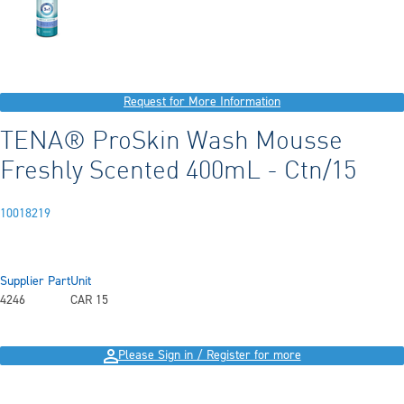
Request for More Information
TENA® ProSkin Wash Mousse
Freshly Scented 400mL - Ctn/15
10018219
Supplier Part
Unit
4246
CAR 15
Please Sign in / Register for more