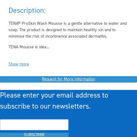
Description:
TENA® ProSkin Wash Mousse is a gentle alternative to water and
soap. The product is designed to maintain healthy sin and to
minimise the risk of incontinence associated dermatitis.
TENA Mousse is idea...
Show more
Request for More Information
Please enter your email address to
subscribe to our newsletters.
SUBSCRIBE