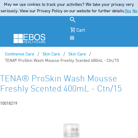
May we use cookies to track your activities? We take your privacy very
Register
Login
seriously. View our Privacy Policy on our website for further details.
Yes
No
Cart
Menu
Continence Care
Skin Care
Skin Care
Current:
TENA® ProSkin Wash Mousse Freshly Scented 400mL - Ctn/15
TENA® ProSkin Wash Mousse
Freshly Scented 400mL - Ctn/15
10018219