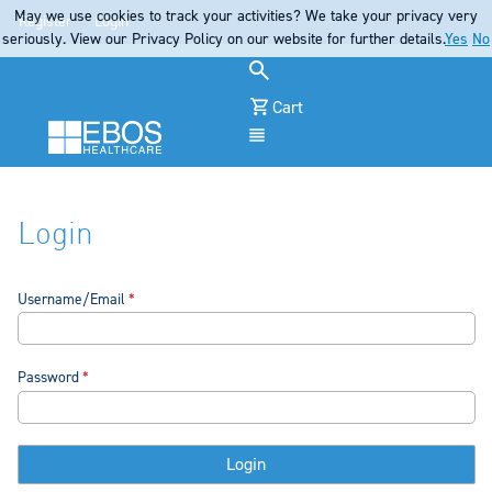
May we use cookies to track your activities? We take your privacy very
Register
Login
seriously. View our Privacy Policy on our website for further details.
Yes
No
Cart
Menu
Login
Username/Email
Password