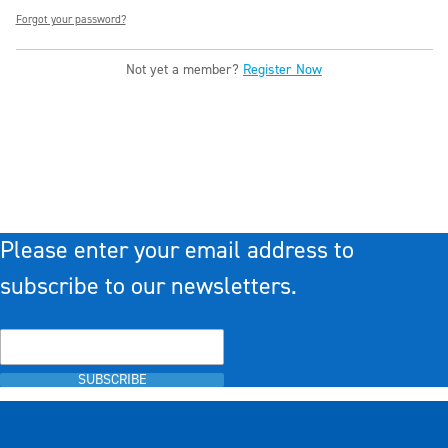
Forgot your password?
Not yet a member?
Register Now
Please enter your email address to
subscribe to our newsletters.
SUBSCRIBE