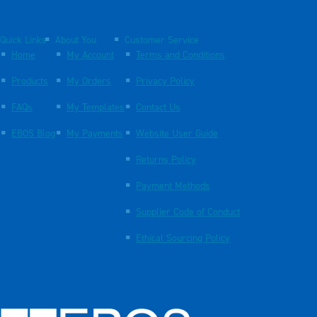
Quick Links
About You
Customer Service
Home
My Account
Terms and Conditions
Products
My Orders
Privacy Policy
FAQs
My Templates
Contact Us
EBOS Blog
My Payments
Website User Guide
Returns Policy
Payment Methods
Supplier Code of Conduct
Ethical Sourcing Policy