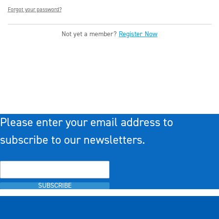
Forgot your password?
Not yet a member?
Register Now
Please enter your email address to
subscribe to our newsletters.
SUBSCRIBE