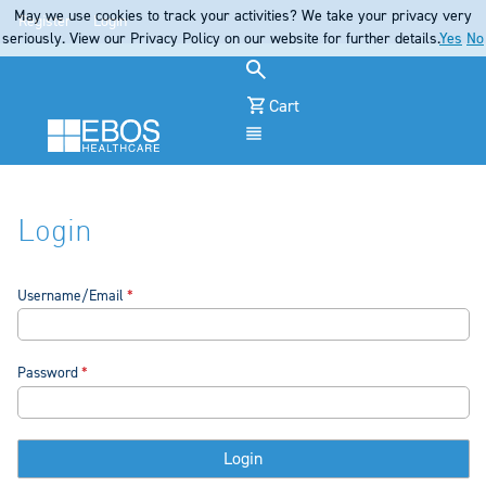
May we use cookies to track your activities? We take your privacy very
Register
Login
seriously. View our Privacy Policy on our website for further details.
Yes
No
Cart
Menu
Login
Username/Email
Password