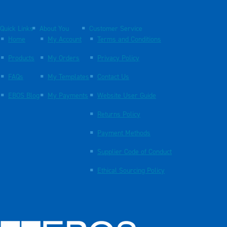
Quick Links
About You
Customer Service
Home
My Account
Terms and Conditions
Products
My Orders
Privacy Policy
FAQs
My Templates
Contact Us
EBOS Blog
My Payments
Website User Guide
Returns Policy
Payment Methods
Supplier Code of Conduct
Ethical Sourcing Policy