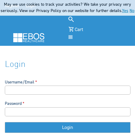
May we use cookies to track your activities? We take your privacy very
Register
Login
seriously. View our Privacy Policy on our website for further details.
Yes
No
Cart
Menu
Login
Username/Email
Password