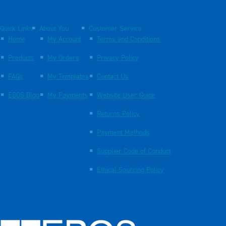
Quick Links
About You
Customer Service
Home
My Account
Terms and Conditions
Products
My Orders
Privacy Policy
FAQs
My Templates
Contact Us
EBOS Blog
My Payments
Website User Guide
Returns Policy
Payment Methods
Supplier Code of Conduct
Ethical Sourcing Policy