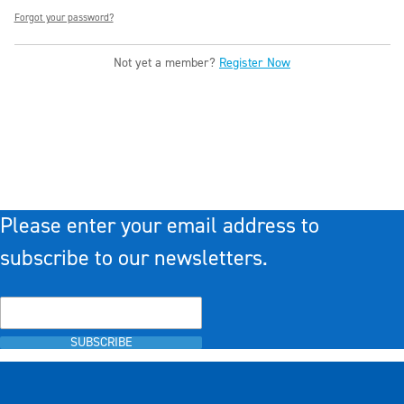
Forgot your password?
Not yet a member?
Register Now
Please enter your email address to
subscribe to our newsletters.
SUBSCRIBE