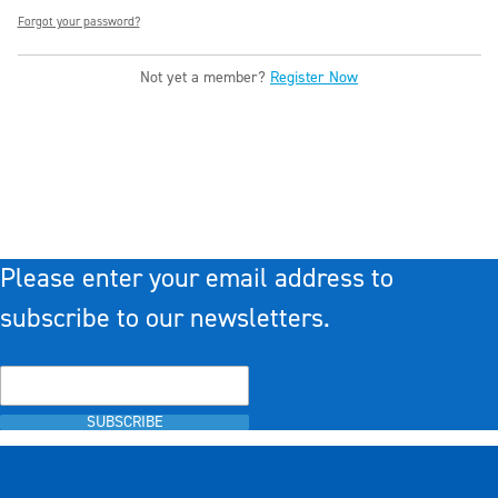
Forgot your password?
Not yet a member?
Register Now
Please enter your email address to
subscribe to our newsletters.
SUBSCRIBE