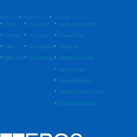
Quick Links
About You
Customer Service
Home
My Account
Terms and Conditions
Products
My Orders
Privacy Policy
FAQs
My Templates
Contact Us
EBOS Blog
My Payments
Website User Guide
Returns Policy
Payment Methods
Supplier Code of Conduct
Ethical Sourcing Policy