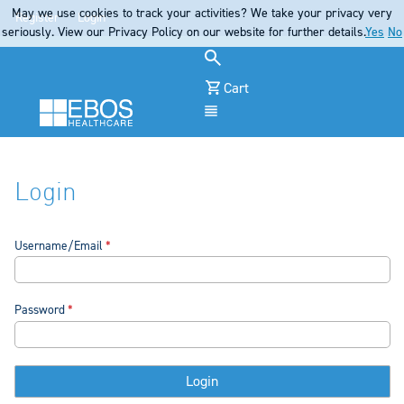
May we use cookies to track your activities? We take your privacy very
Register
Login
seriously. View our Privacy Policy on our website for further details.
Yes
No
Cart
Menu
Login
Username/Email
Password