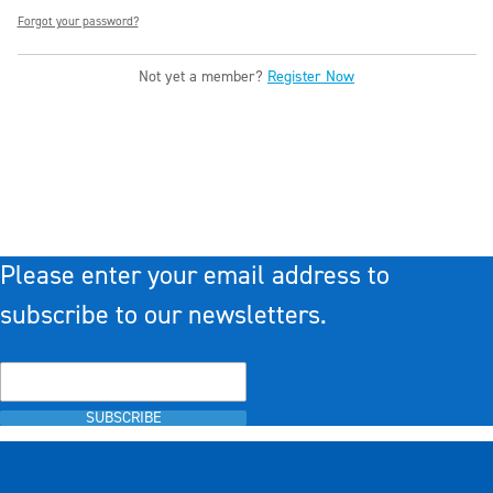
Forgot your password?
Not yet a member?
Register Now
Please enter your email address to
subscribe to our newsletters.
SUBSCRIBE