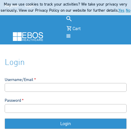
May we use cookies to track your activities? We take your privacy very
Register
Login
seriously. View our Privacy Policy on our website for further details.
Yes
No
Cart
Menu
Login
Username/Email
Password