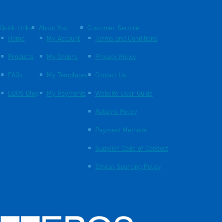
Quick Links
About You
Customer Service
Home
My Account
Terms and Conditions
Products
My Orders
Privacy Policy
FAQs
My Templates
Contact Us
EBOS Blog
My Payments
Website User Guide
Returns Policy
Payment Methods
Supplier Code of Conduct
Ethical Sourcing Policy