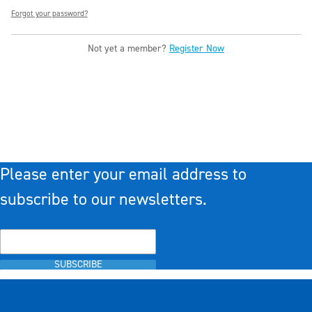
Forgot your password?
Not yet a member?
Register Now
Please enter your email address to
subscribe to our newsletters.
SUBSCRIBE