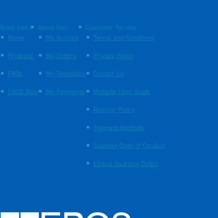
Quick Links
About You
Customer Service
Home
My Account
Terms and Conditions
Products
My Orders
Privacy Policy
FAQs
My Templates
Contact Us
EBOS Blog
My Payments
Website User Guide
Returns Policy
Payment Methods
Supplier Code of Conduct
Ethical Sourcing Policy