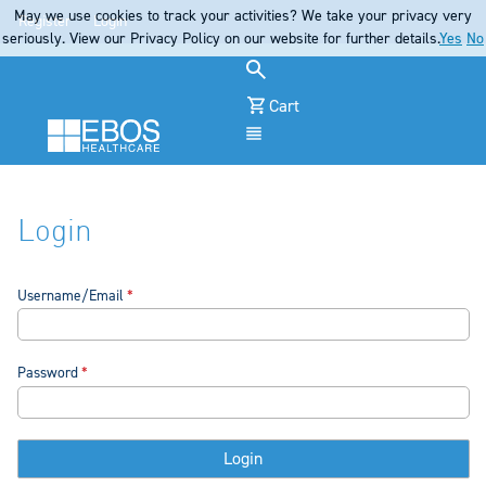
May we use cookies to track your activities? We take your privacy very
Register
Login
seriously. View our Privacy Policy on our website for further details.
Yes
No
Cart
Menu
Login
Username/Email
Password