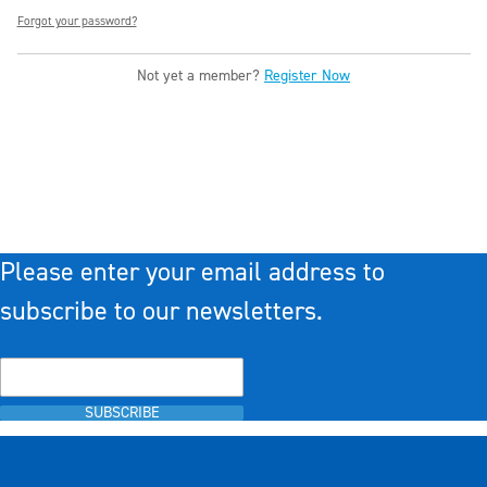
Forgot your password?
Not yet a member?
Register Now
Please enter your email address to
subscribe to our newsletters.
SUBSCRIBE