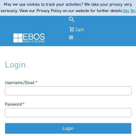
May we use cookies to track your activities? We take your privacy very
Register
Login
seriously. View our Privacy Policy on our website for further details.
Yes
No
Cart
Menu
Login
Username/Email
Password