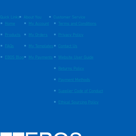
Quick Links
About You
Customer Service
Home
My Account
Terms and Conditions
Products
My Orders
Privacy Policy
FAQs
My Templates
Contact Us
EBOS Blog
My Payments
Website User Guide
Returns Policy
Payment Methods
Supplier Code of Conduct
Ethical Sourcing Policy