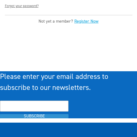
Forgot your password?
Not yet a member?
Register Now
Please enter your email address to
subscribe to our newsletters.
SUBSCRIBE