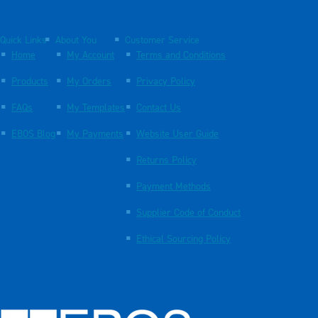
Quick Links
About You
Customer Service
Home
My Account
Terms and Conditions
Products
My Orders
Privacy Policy
FAQs
My Templates
Contact Us
EBOS Blog
My Payments
Website User Guide
Returns Policy
Payment Methods
Supplier Code of Conduct
Ethical Sourcing Policy