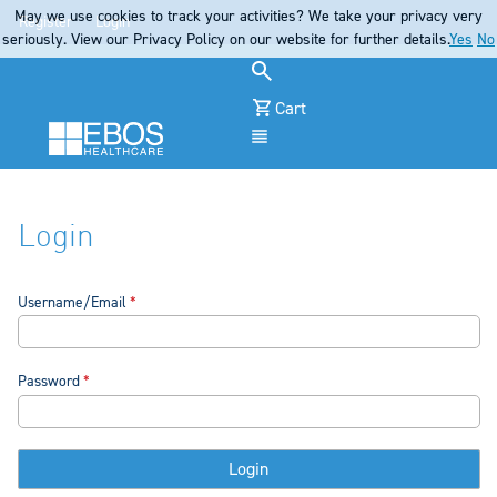
May we use cookies to track your activities? We take your privacy very
Register
Login
seriously. View our Privacy Policy on our website for further details.
Yes
No
Cart
Menu
Login
Username/Email
Password